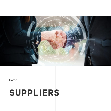
Suppliers page
Home
SUPPLIERS