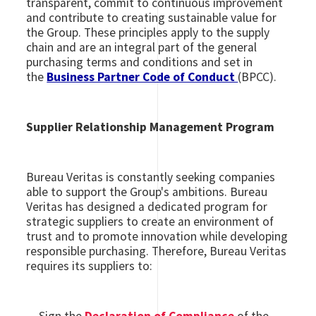
transparent, commit to continuous improvement
and contribute to creating sustainable value for
the Group. These principles apply to the supply
chain and are an integral part of the general
purchasing terms and conditions and set in
the
Business Partner Code of Conduct
(BPCC).
Supplier Relationship Management Program
Bureau Veritas is constantly seeking companies
able to support the Group's ambitions. Bureau
Veritas has designed a dedicated program for
strategic suppliers to create an environment of
trust and to promote innovation while developing
responsible purchasing. Therefore, Bureau Veritas
requires its suppliers to: