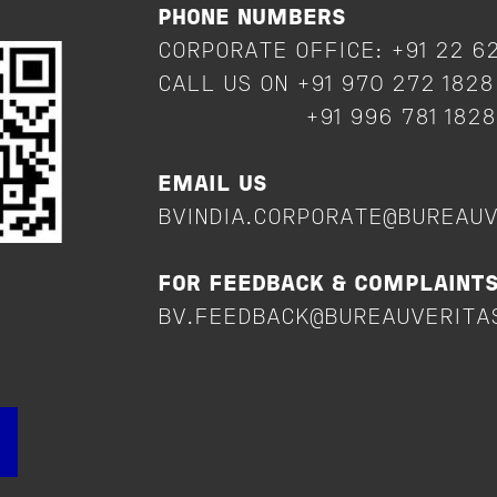
PHONE NUMBERS
CORPORATE OFFICE: +91 22 6
CALL US ON +91 970 272 182
+91 996 781 182
EMAIL US
BVINDIA.CORPORATE@BUREAU
FOR FEEDBACK & COMPLAINT
BV.FEEDBACK@BUREAUVERITA