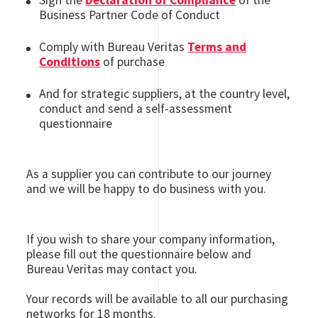
Sign the
Declaration of Compliance
of the
Business Partner Code of Conduct
Comply with Bureau Veritas
Terms and
Conditions
of purchase
And for strategic suppliers, at the country level,
conduct and send a self-assessment
questionnaire
As a supplier you can contribute to our journey
and we will be happy to do business with you.
If you wish to share your company information,
please fill out the questionnaire below and
Bureau Veritas may contact you.
Your records will be available to all our purchasing
networks for 18 months.