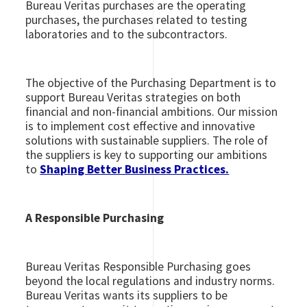
Bureau Veritas purchases are the operating
purchases, the purchases related to testing
laboratories and to the subcontractors.
The objective of the Purchasing Department is to
support Bureau Veritas strategies on both
financial and non-financial ambitions. Our mission
is to implement cost effective and innovative
solutions with sustainable suppliers. The role of
the suppliers is key to supporting our ambitions
to
Shaping Better Business Practices.
A Responsible Purchasing
Bureau Veritas Responsible Purchasing goes
beyond the local regulations and industry norms.
Bureau Veritas wants its suppliers to be