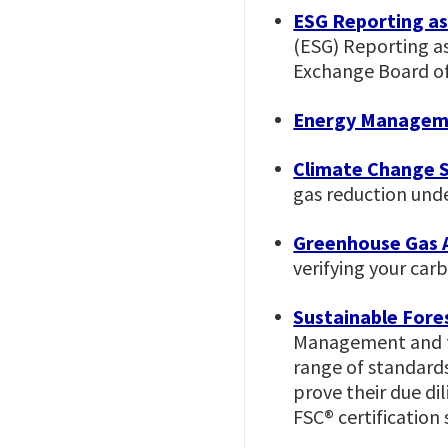
ESG Reporting a
(ESG) Reporting as
Exchange Board of
Energy Managem
Climate Change 
gas reduction un
Greenhouse Gas A
verifying your car
Sustainable Fores
Management and thr
range of standard
prove their due di
FSC® certification 