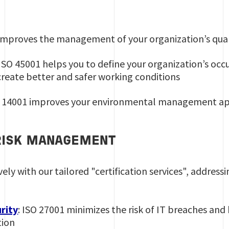
 improves the management of your organization’s qual
 ISO 45001 helps you to define your organization’s occ
create better and safer working conditions
 14001 improves your environmental management a
RISK MANAGEMENT
ively with our tailored "certification services", address
rity
: ISO 27001 minimizes the risk of IT breaches an
tion