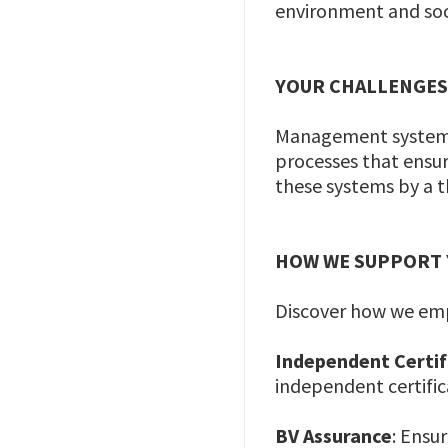
environment and soci
YOUR CHALLENGE
Management systems a
processes that ensure
these systems by a t
HOW WE SUPPORT
Discover how we em
Independent Certi
independent certifi
BV Assurance
: Ensu