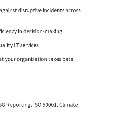
against disruptive incidents across
ficiency in decision-making
ality IT services
at your organization takes data
ESG Reporting, ISO 50001, Climate