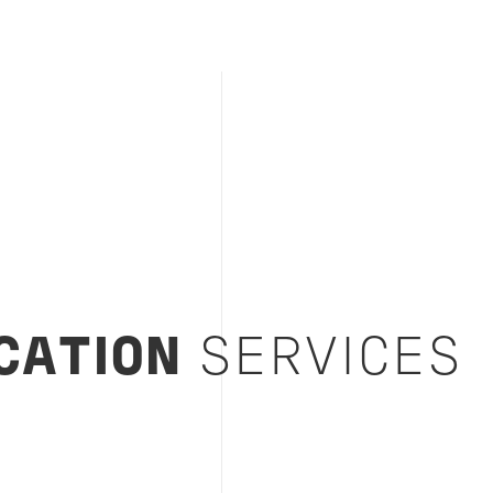
CATION
SERVICES