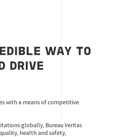
REDIBLE WAY TO
D DRIVE
izes with a means of competitive
itations globally, Bureau Veritas
quality, health and safety,