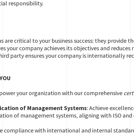
al responsibility.
S
re critical to your business success: they provide t
s your company achieves its objectives and reduces risk
hird party ensures your company is internationally re
 YOU
power your organization with our comprehensive
cert
fication of Management Systems
: Achieve excellen
cation of management systems, aligning with ISO and 
re compliance with international and internal standards