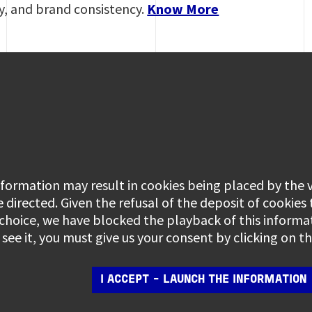
ty, and brand consistency.
Know More
information may result in cookies being placed by the
e directed. Given the refusal of the deposit of cookies
 choice, we have blocked the playback of this informa
see it, you must give us your consent by clicking on 
I ACCEPT - LAUNCH THE INFORMATION