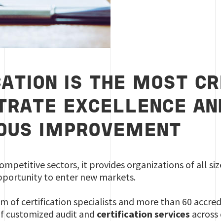
CATION IS THE MOST C
RATE EXCELLENCE AN
OUS IMPROVEMENT
ompetitive sectors, it provides organizations of all s
portunity to enter new markets.
m of certification specialists and more than 60 accred
of customized audit and
certification services
across 