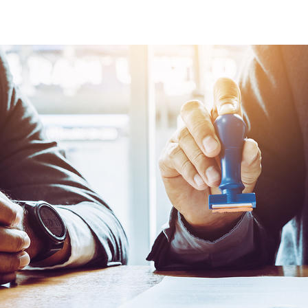
Certification Services