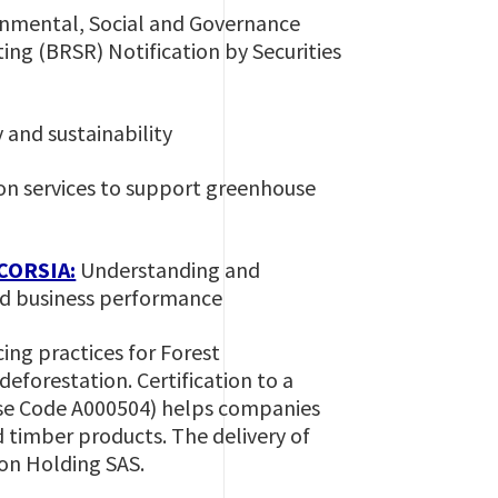
onmental, Social and Governance
ing (BRSR) Notification by Securities
 and sustainability
ion services to support greenhouse
 CORSIA:
Understanding and
and business performance
ing practices for Forest
forestation. Certification to a
nse Code A000504) helps companies
d timber products. The delivery of
tion Holding SAS.