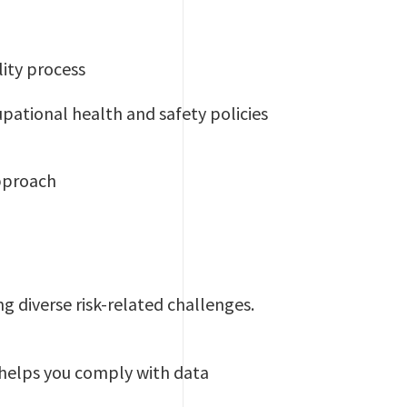
ity process
upational health and safety policies
pproach
ing diverse risk-related challenges.
d helps you comply with data