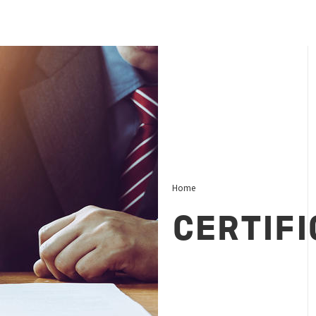
Home
CERTIFI