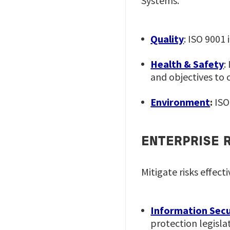
Systems.
Quality
: ISO 9001
Health & Safety
:
and objectives to 
Environment
:
ISO
ENTERPRISE 
Mitigate risks effect
Information Secu
protection legisla