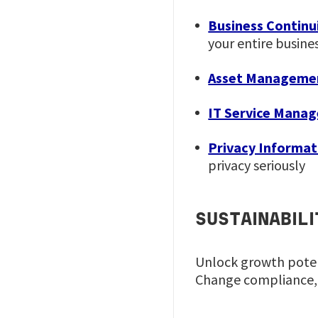
Business Continu
your entire busine
Asset Manageme
IT Service Mana
Privacy Informa
privacy seriously
SUSTAINABIL
Unlock growth potent
Change compliance,