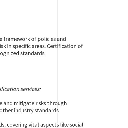
he framework of policies and
 in specific areas. Certification of
cognized standards.
ification services:
ce and mitigate risks through
other industry standards
, covering vital aspects like social