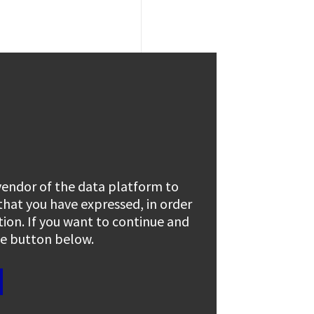
 vendor of the data platform to
 that you have expressed, in order
tion. If you want to continue and
the button below.