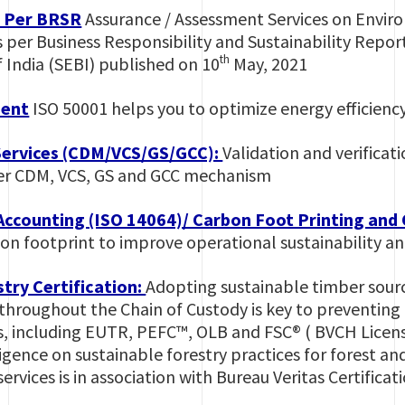
s Per BRSR
Assurance / Assessment Services on Envir
 per Business Responsibility and Sustainability Report
th
 India (SEBI) published on 10
May, 2021
ent
ISO 50001 helps you to optimize energy efficiency
Services (CDM/VCS/GS/GCC):
Validation and verificat
der CDM, VCS, GS and GCC mechanism
ccounting (ISO 14064)/ Carbon Foot Printing and
bon footprint to improve operational sustainability 
try Certification:
Adopting sustainable timber sourc
oughout the Chain of Custody is key to preventing de
s, including EUTR, PEFC™, OLB and FSC® ( BVCH Lice
ligence on sustainable forestry practices for forest an
services is in association with Bureau Veritas Certifica