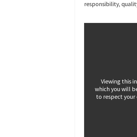
responsibility, quali
Viewing this 
which you will b
to respect your