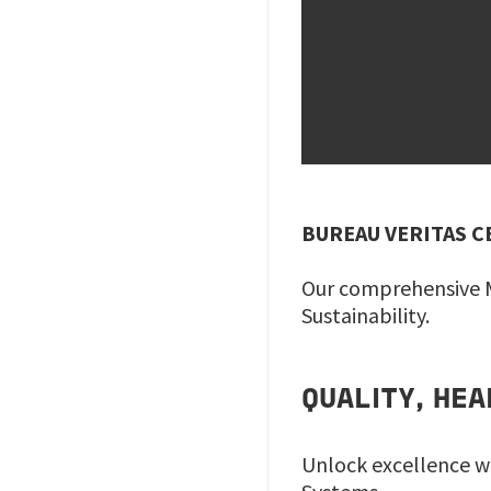
BUREAU VERITAS C
Our comprehensive M
Sustainability.
QUALITY, HE
Unlock excellence w