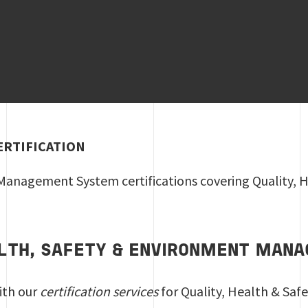
ERTIFICATION
anagement System certifications covering Quality, He
ALTH, SAFETY & ENVIRONMENT MA
ith our
certification services
for Quality, Health & S