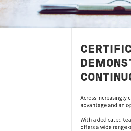
CERTIFI
DEMONST
CONTINU
Across increasingly c
advantage and an op
With a dedicated tea
offers a wide range 