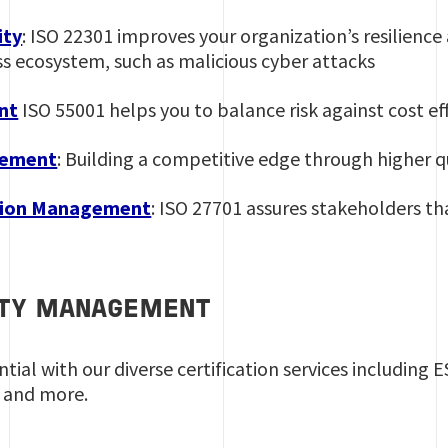
ity
: ISO 22301 improves your organization’s resilience 
ss ecosystem, such as malicious cyber attacks
nt
ISO 55001 helps you to balance risk against cost ef
gement
: Building a competitive edge through higher qu
tion Management
: ISO 27701 assures stakeholders th
ITY MANAGEMENT
ial with our diverse certification services including 
 and more.