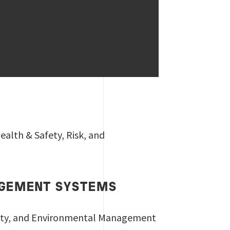
alth & Safety, Risk, and
NAGEMENT SYSTEMS
afety, and Environmental Management