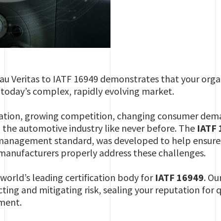
eau Veritas to IATF 16949 demonstrates that your orga
today’s complex, rapidly evolving market.
ation, growing competition, changing consumer dema
g the automotive industry like never before. The
IATF
management standard, was developed to help ensure t
 manufacturers properly address these challenges.
 world’s leading certification body for
IATF 16949
. Ou
ting and mitigating risk, sealing your reputation for q
ment.