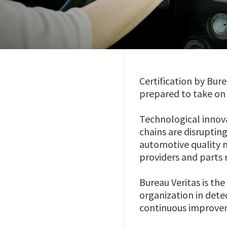
Certification by Bur
prepared to take on 
Technological innov
chains are disruptin
automotive quality 
providers and parts
Bureau Veritas is the
organization in detec
continuous improve