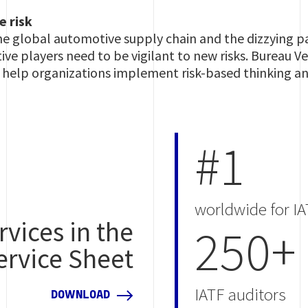
e risk
e global automotive supply chain and the dizzying pa
e players need to be vigilant to new risks. Bureau Ver
an help organizations implement risk-based thinking 
#1
worldwide for IA
rvices in the
250+
ervice Sheet
IATF auditors
DOWNLOAD