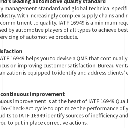
rld’s leading automotive quality standard
lity management standard and global technical specif
dustry. With increasingly complex supply chains and
 commitment to quality. IATF 16949 is a minimum requ
sed by automotive players of all types to achieve best
ervicing of automotive products.
isfaction
ATF 16949 helps you to devise a QMS that continuall
focus on improving customer satisfaction. Bureau Verit
anization is equipped to identify and address clients’
f continuous improvement
nuous improvement is at the heart of IATF 16949 Qual
-Do-Check-Act cycle to optimize the performance of 
udits to IATF 16949 identify sources of inefficiency a
u to put in place corrective actions.