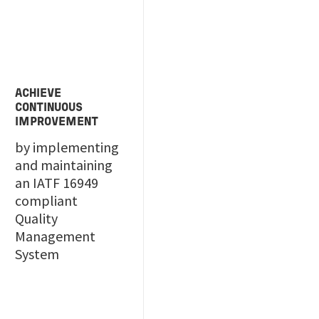
ACHIEVE
CONTINUOUS
IMPROVEMENT
by implementing
and maintaining
an IATF 16949
compliant
Quality
Management
System