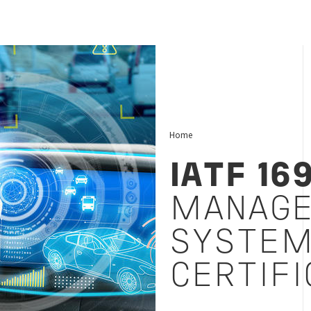
Home
IATF 16
MANAG
SYSTE
CERTIFI