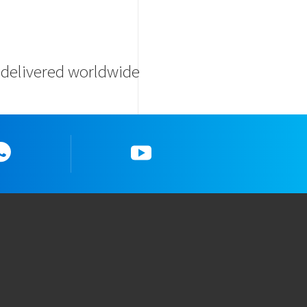
s delivered worldwide
Whatsapp
YouTube