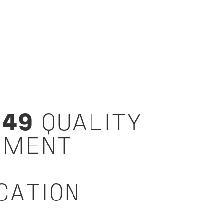
949
QUALITY
EMENT
M
CATION