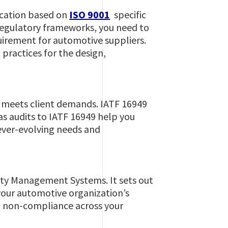
ication based on
ISO 9001
specific
 regulatory frameworks, you need to
irement for automotive suppliers.
 practices for the design,
y meets client demands. IATF 16949
as audits to IATF 16949 help you
 ever-evolving needs and
ity Management Systems. It sets out
your automotive organization’s
nd non-compliance across your