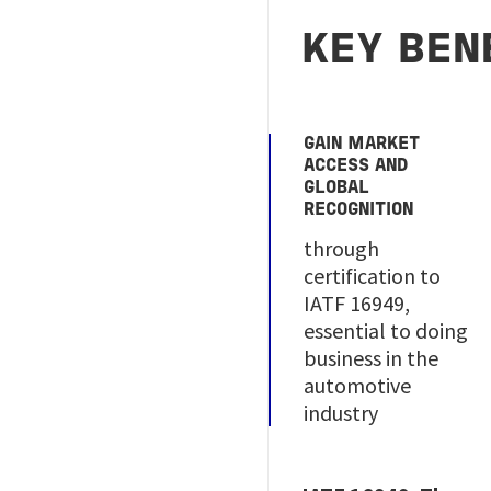
KEY BEN
GAIN MARKET
ACCESS AND
GLOBAL
RECOGNITION
through
certification to
IATF 16949,
essential to doing
business in the
automotive
industry