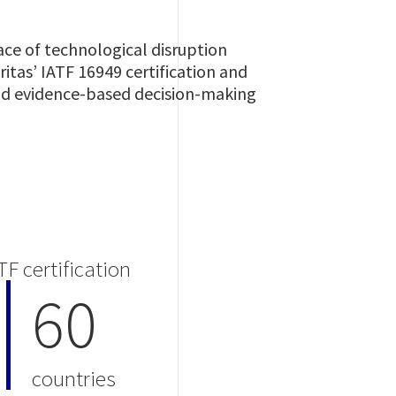
ce of technological disruption
itas’ IATF 16949 certification and
and evidence-based decision-making
TF certification
60
countries