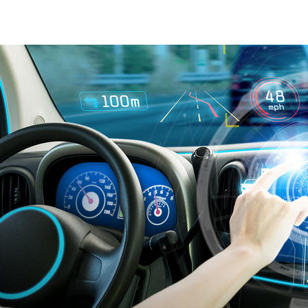
IATF 16949