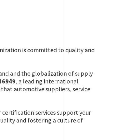
nization is committed to quality and
nd and the globalization of supply
 16949
, a leading international
hat automotive suppliers, service
r certification services support your
uality and fostering a culture of