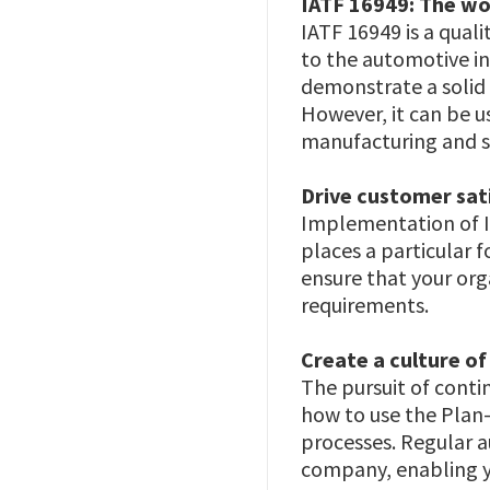
IATF 16949: The wo
IATF 16949 is a qua
to the automotive in
demonstrate a solid
However, it can be u
manufacturing and s
Drive customer sat
Implementation of I
places a particular 
ensure that your org
requirements.
Create a culture o
The pursuit of conti
how to use the Plan
processes. Regular a
company, enabling yo