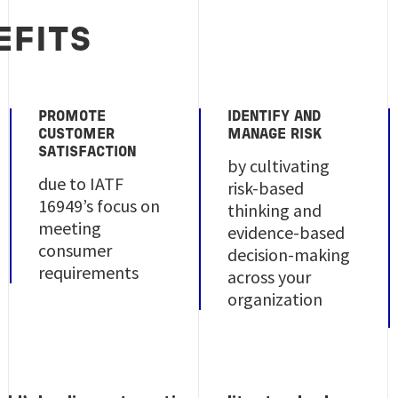
EFITS
PROMOTE
IDENTIFY AND
CUSTOMER
MANAGE RISK
SATISFACTION
by cultivating
due to IATF
risk-based
16949’s focus on
thinking and
meeting
evidence-based
consumer
decision-making
requirements
across your
organization