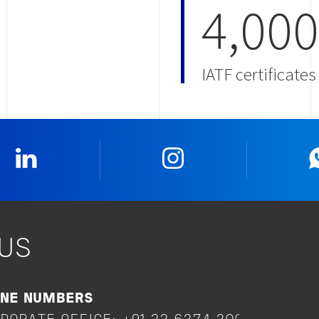
4,000
IATF certificate
Linkedin
Instagram
US
ONE NUMBERS