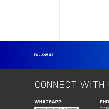
FOLLOW US
CONNECT WITH 
WHATSAPP
PH