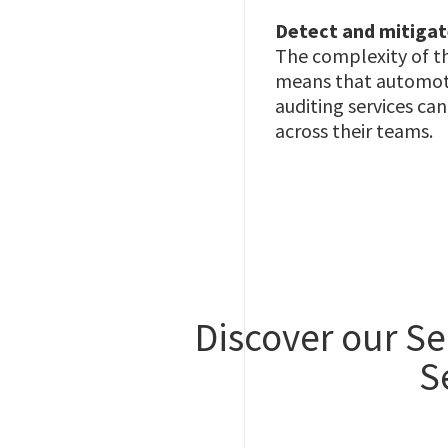
Detect and mitigat
The complexity of th
means that automotiv
auditing services c
across their teams.
Discover our Se
S