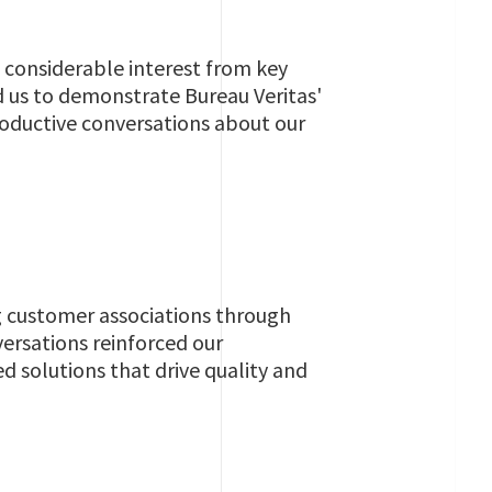
 considerable interest from key
 us to demonstrate Bureau Veritas'
 productive conversations about our
g customer associations through
ersations reinforced our
 solutions that drive quality and