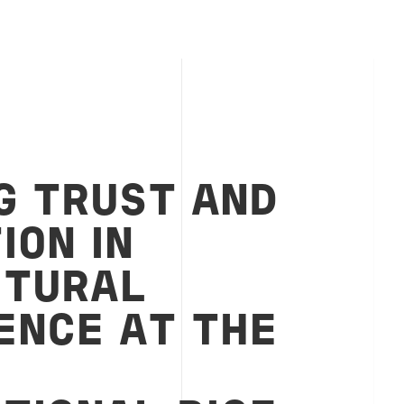
G TRUST AND
ION IN
LTURAL
ENCE AT THE