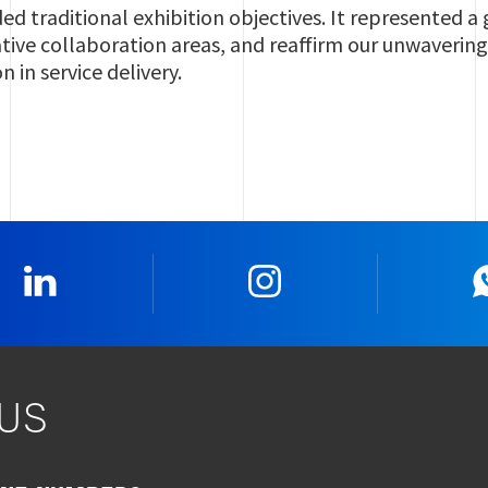
ed traditional exhibition objectives. It represented 
ative collaboration areas, and reaffirm our unwaverin
 in service delivery.
Linkedin
Instagram
US