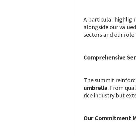
A particular highlig
alongside our valued
sectors and our role
Comprehensive Ser
The summit reinforc
umbrella
. From qua
rice industry but ex
Our Commitment M