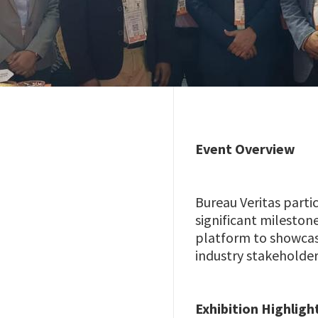
Event Overview
Bureau Veritas parti
significant mileston
platform to showcas
industry stakeholder
Exhibition Highligh