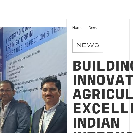
Home
News
NEWS
BUILDIN
INNOVAT
AGRICU
EXCELL
INDIAN