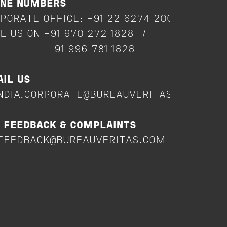
ONE NUMBERS
PORATE OFFICE: +91 22 6274 2000
L US ON +91 970 272 1828 /
91 996 781 1828
IL US
NDIA.CORPORATE@BUREAUVERITAS.COM
 FEEDBACK & COMPLAINTS
FEEDBACK@BUREAUVERITAS.COM