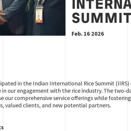
INTERNA
SUMMIT
Feb. 16 2026
cipated in the Indian International Rice Summit (IIRS
e in our engagement with the rice industry. The two-
e our comprehensive service offerings while fosterin
s, valued clients, and new potential partners.
ts