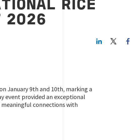
TIONAL RICE
 2026
LinkedIn
Twitte
) on January 9th and 10th, marking a
day event provided an exceptional
g meaningful connections with