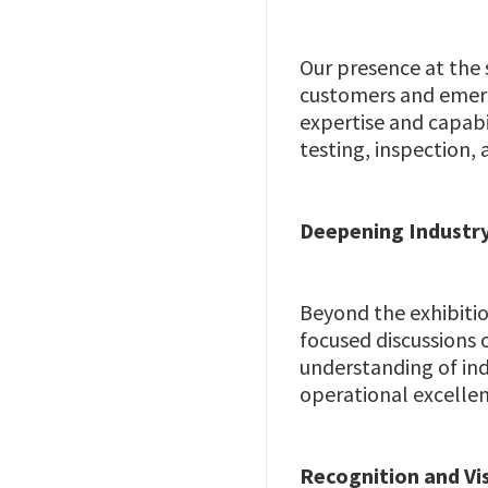
Our presence at the 
customers and emerg
expertise and capabil
testing, inspection, a
Deepening Industry
Beyond the exhibitio
focused discussions 
understanding of ind
operational excellen
Recognition and Vis