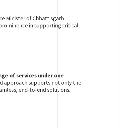
re Minister of Chhattisgarh,
 prominence in supporting critical
nge of services under one
ted approach supports not only the
eamless, end-to-end solutions.