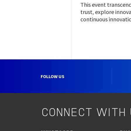
This event transcend
trust, explore innov
continuous innovation
FOLLOW US
CONNECT WITH 