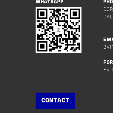
WHATSAPP
PH
COR
CAL
+
EMA
BVI
FOR
BV.
CONTACT