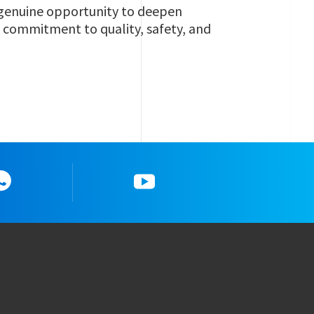
a genuine opportunity to deepen
g commitment to quality, safety, and
Whatsapp
YouTube