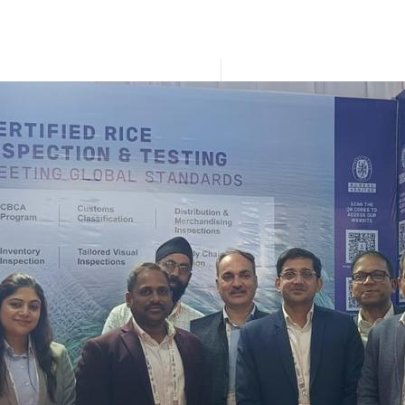
IIRS 2026