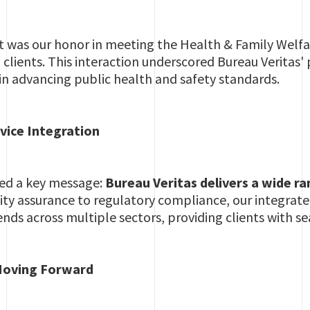
ht was our honor in meeting the Health & Family Welfa
 clients. This interaction underscored Bureau Veritas'
 in advancing public health and safety standards.
vice Integration
ed a key message:
Bureau Veritas delivers a wide ra
lity assurance to regulatory compliance, our integra
tends across multiple sectors, providing clients with s
oving Forward