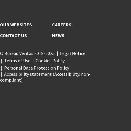
OUR WEBSITES
CAREERS
CONTACT US
NEWS
© Bureau Veritas 2018-2025
Legal Notice
Terms of Use
Cookies Policy
Personal Data Protection Policy
Accessibility statement (Accessibility: non-
compliant)