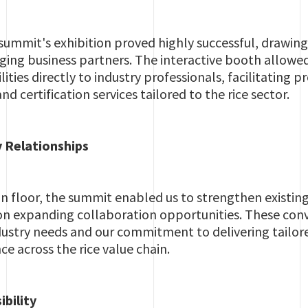
summit's exhibition proved highly successful, drawing
ing business partners. The interactive booth allowed
ities directly to industry professionals, facilitating
nd certification services tailored to the rice sector.
 Relationships
n floor, the summit enabled us to strengthen existin
on expanding collaboration opportunities. These conv
ustry needs and our commitment to delivering tailored
ce across the rice value chain.
ibility