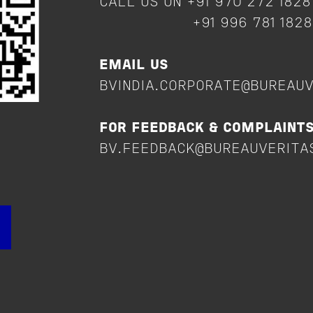
CALL US ON +91 970 272 182
+91 996 781 182
EMAIL US
BVINDIA.CORPORATE@BUREAU
FOR FEEDBACK & COMPLAINT
BV.FEEDBACK@BUREAUVERITA