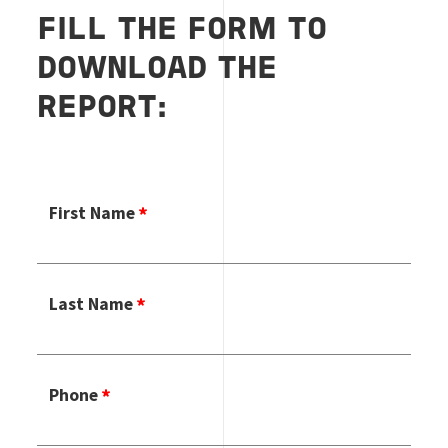
FILL THE FORM TO
DOWNLOAD THE
REPORT:
First Name
Last Name
Phone