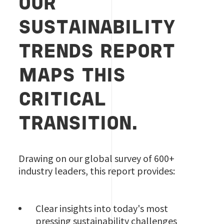
OUR
SUSTAINABILITY
TRENDS REPORT
MAPS THIS
CRITICAL
TRANSITION.
Drawing on our global survey of 600+
industry leaders, this report provides:
Clear insights into today's most
pressing sustainability challenges