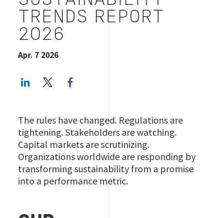
SUSTAINABILITY
TRENDS REPORT
2026
Apr. 7 2026
LinkedIn
Twitter
Facebook share
The rules have changed. Regulations are
tightening. Stakeholders are watching.
Capital markets are scrutinizing.
Organizations worldwide are responding by
transforming sustainability from a promise
into a performance metric.