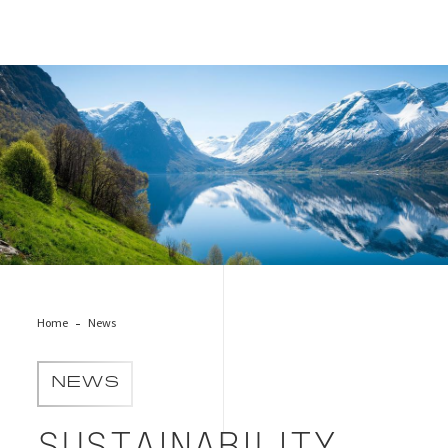
Cover for Sustainability Trends Report 2025
Home
News
NEWS