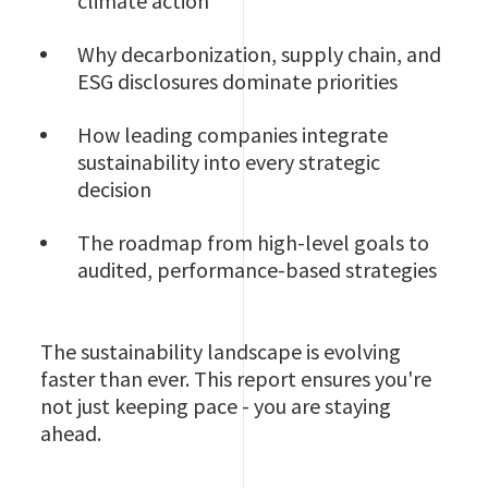
climate action
Why decarbonization, supply chain, and
ESG disclosures dominate priorities
How leading companies integrate
sustainability into every strategic
decision
The roadmap from high-level goals to
audited, performance-based strategies
The sustainability landscape is evolving
faster than ever. This report ensures you're
not just keeping pace - you are staying
ahead.