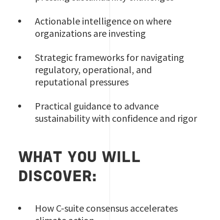
Actionable intelligence on where
organizations are investing
Strategic frameworks for navigating
regulatory, operational, and
reputational pressures
Practical guidance to advance
sustainability with confidence and rigor
WHAT YOU WILL
DISCOVER:
How C-suite consensus accelerates