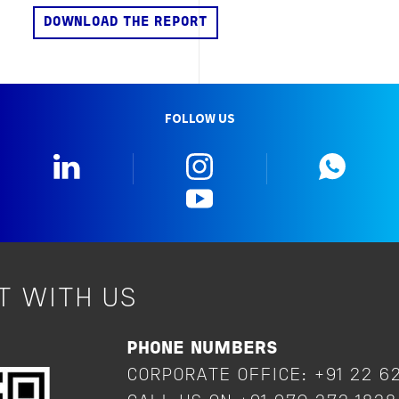
FOLLOW US
Linkedin
Instagram
What
YouTube
T WITH US
PHONE NUMBERS
CORPORATE OFFICE: +91 22 6