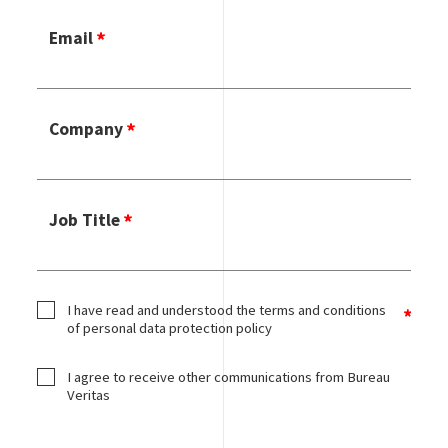
Email
Company
Job Title
I have read and understood the terms and conditions
of personal data protection policy
I agree to receive other communications from Bureau
Veritas