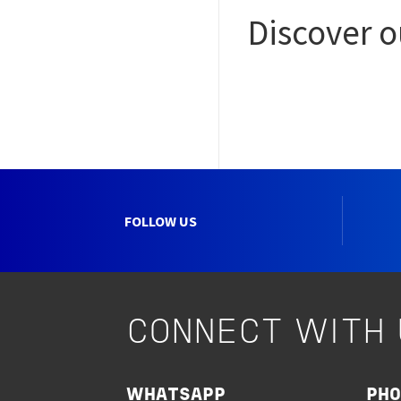
Discover 
FOLLOW US
CONNECT WITH 
WHATSAPP
PH