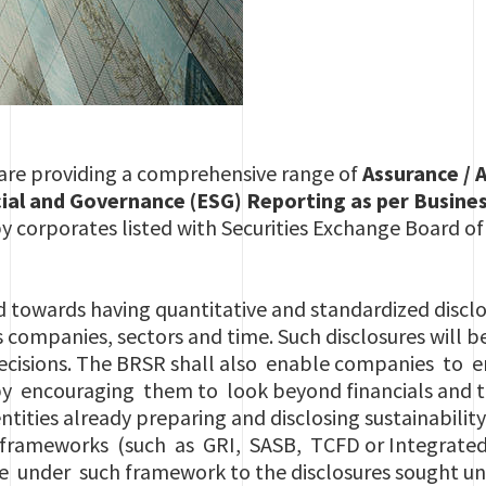
 are providing a comprehensive range of
Assurance / 
al and Governance (ESG) Reporting as per Business
y corporates listed with Securities Exchange Board of
d towards having quantitative and standardized discl
 companies, sectors and time. Such disclosures will b
decisions. The BRSR shall also enable companies to
 by encouraging them to look beyond financials and 
entities already preparing and disclosing sustainabilit
 frameworks (such as GRI, SASB, TCFD or Integrated
e under such framework to the disclosures sought u