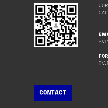
COR
CAL
+
EMA
BVI
FOR
BV.
CONTACT