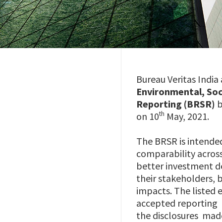
Bureau Veritas India
Environmental, Soci
Reporting (BRSR)
b
th
on 10
May, 2021.
The BRSR is intende
comparability across
better investment 
their stakeholders,
impacts. The listed 
accepted reporting
the disclosures mad