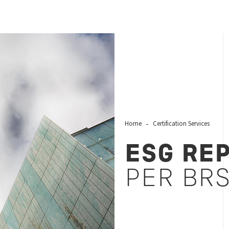
Home
Certification Services
ESG RE
PER BR