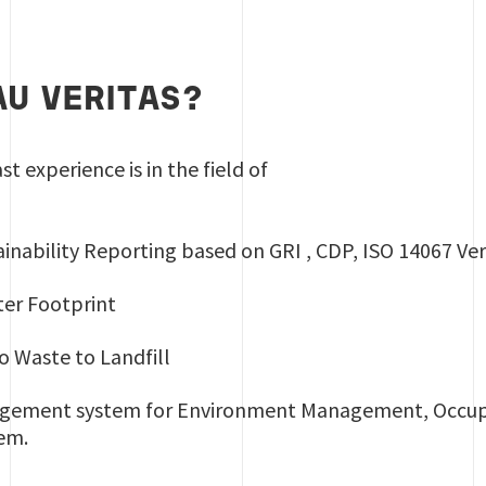
U VERITAS?
st experience is in the field of
inability Reporting based on GRI , CDP, ISO 14067 Ver
er Footprint
o Waste to Landfill
nagement system for Environment Management, Occup
em.