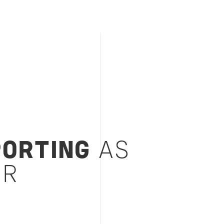
PORTING
AS
SR