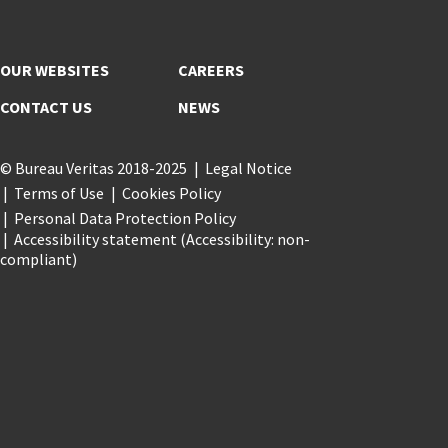
OUR WEBSITES
CAREERS
CONTACT US
NEWS
© Bureau Veritas 2018-2025
Legal Notice
Terms of Use
Cookies Policy
Personal Data Protection Policy
Accessibility statement (Accessibility: non-
compliant)