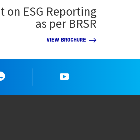
t on ESG Reporting
as per BRSR
VIEW BROCHURE
Whatsapp
YouTube