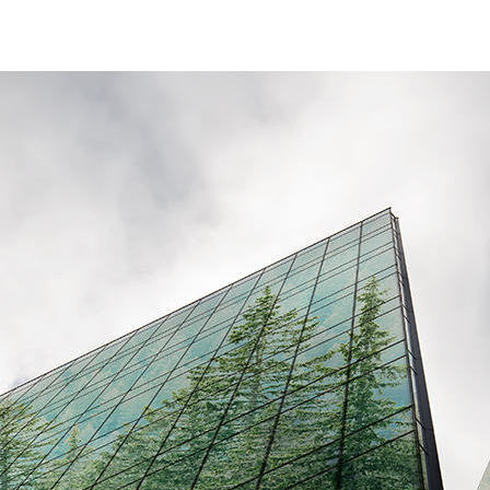
ESG Reporting