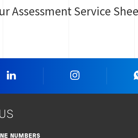
our Assessment Service Shee
Linkedin
Instagram
US
ONE NUMBERS