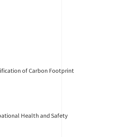
ification of Carbon Footprint
ational Health and Safety