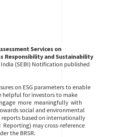
Assessment Services on
 Responsibility and Sustainability
 India (SEBI) Notification published
osures on ESG parameters to enable
e helpful for investors to make
 engage more meaningfully with
towards social and environmental
y reports based on internationally
 Reporting) may cross-reference
nder the BRSR.