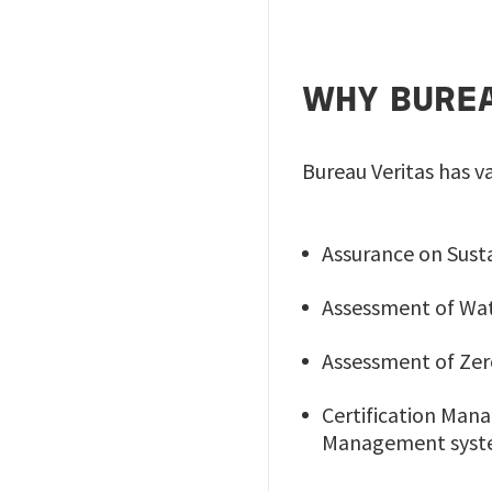
WHY BUREA
Bureau Veritas has va
Assurance on Susta
Assessment of Wat
Assessment of Zer
Certification Ma
Management syst