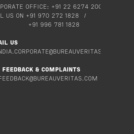
PORATE OFFICE: +91 22 6274 2000
L US ON +91 970 272 1828 /
91 996 781 1828
IL US
NDIA.CORPORATE@BUREAUVERITAS.COM
 FEEDBACK & COMPLAINTS
FEEDBACK@BUREAUVERITAS.COM